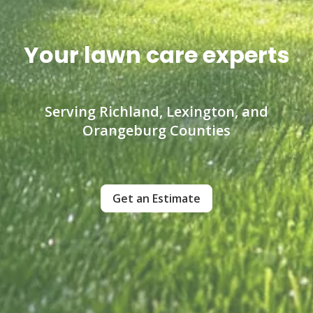
Your lawn care experts
Serving Richland, Lexington, and
Orangeburg Counties
Get an Estimate