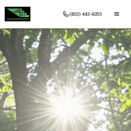
(803) 443-6055