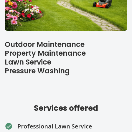
Our specialties
Outdoor Maintenance
Property Maintenance
Lawn Service
Pressure Washing
Services offered
Professional Lawn Service