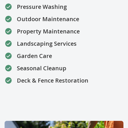
Pressure Washing
Outdoor Maintenance
Property Maintenance
Landscaping Services
Garden Care
Seasonal Cleanup
Deck & Fence Restoration
About us